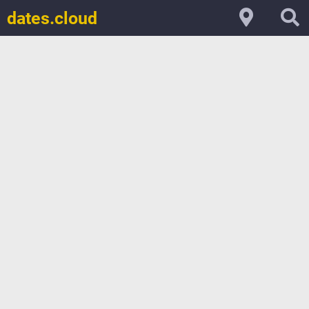
dates.cloud