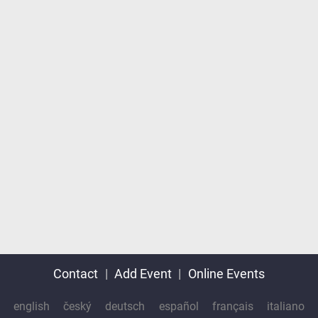
Contact
|
Add Event
|
Online Events
english
český
deutsch
español
français
italiano