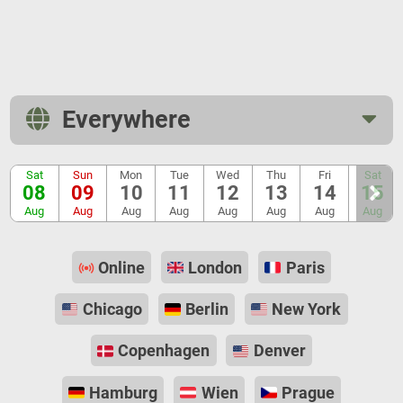
Everywhere
Sat
Sun
Mon
Tue
Wed
Thu
Fri
Sat
08
09
10
11
12
13
14
15
Aug
Aug
Aug
Aug
Aug
Aug
Aug
Aug
Online
London
Paris
Chicago
Berlin
New York
Copenhagen
Denver
Hamburg
Wien
Prague