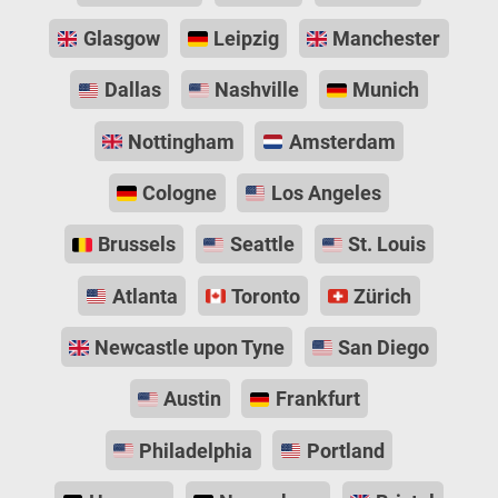
Glasgow
Leipzig
Manchester
Dallas
Nashville
Munich
Nottingham
Amsterdam
Cologne
Los Angeles
Brussels
Seattle
St. Louis
Atlanta
Toronto
Zürich
Newcastle upon Tyne
San Diego
Austin
Frankfurt
Philadelphia
Portland