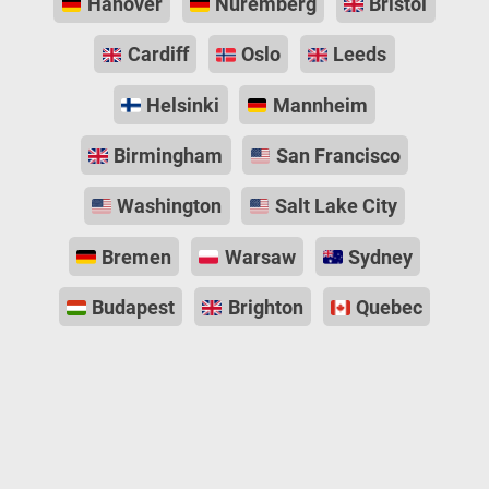
Hanover
Nuremberg
Bristol
Cardiff
Oslo
Leeds
Helsinki
Mannheim
Birmingham
San Francisco
Washington
Salt Lake City
Bremen
Warsaw
Sydney
Budapest
Brighton
Quebec